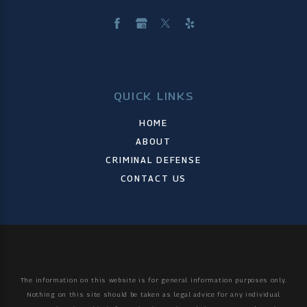
QUICK LINKS
HOME
ABOUT
CRIMINAL DEFENSE
CONTACT US
The information on this website is for general information purposes only.
Nothing on this site should be taken as legal advice for any individual