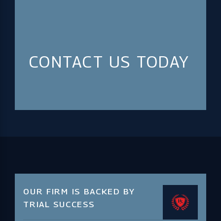
CONTACT US TODAY
OUR FIRM IS BACKED BY
TRIAL SUCCESS