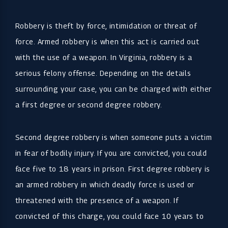
Robbery is theft by force, intimidation or threat of
force. Armed robbery is when this act is carried out
with the use of a weapon. In Virginia, robbery is a
serious felony offense. Depending on the details
surrounding your case, you can be charged with either
a first degree or second degree robbery.
Second degree robbery is when someone puts a victim
in fear of bodily injury. If you are convicted, you could
face five to 18 years in prison. First degree robbery is
an armed robbery in which deadly force is used or
threatened with the presence of a weapon. If
convicted of this charge, you could face 10 years to