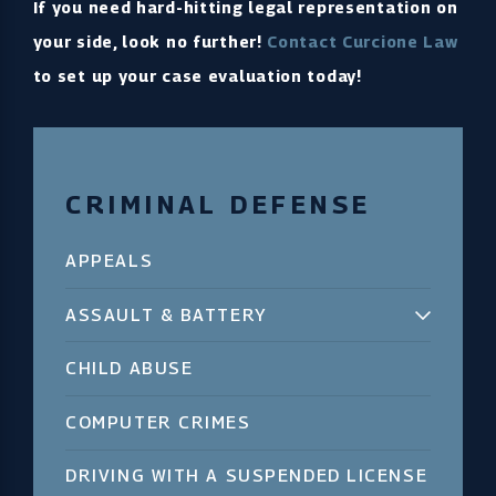
If you need hard-hitting legal representation on
your side, look no further!
Contact Curcione Law
to set up your case evaluation today!
CRIMINAL DEFENSE
APPEALS
ASSAULT & BATTERY
CHILD ABUSE
COMPUTER CRIMES
DRIVING WITH A SUSPENDED LICENSE