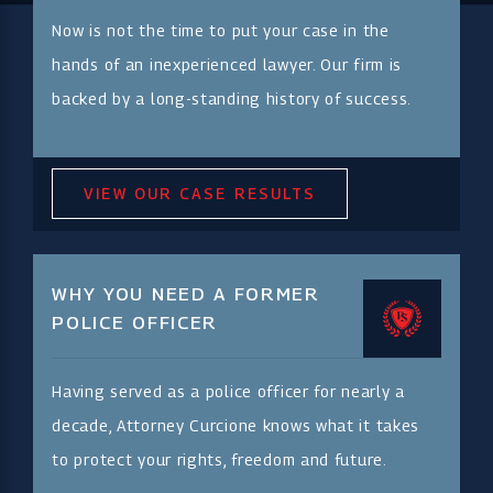
Now is not the time to put your case in the
hands of an inexperienced lawyer. Our firm is
backed by a long-standing history of success.
VIEW OUR CASE RESULTS
WHY YOU NEED A FORMER
POLICE OFFICER
Having served as a police officer for nearly a
decade, Attorney Curcione knows what it takes
to protect your rights, freedom and future.