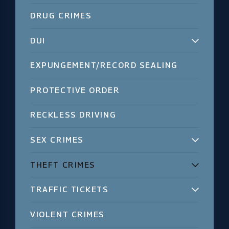
DRUG CRIMES
DUI
EXPUNGEMENT/RECORD SEALING
PROTECTIVE ORDER
RECKLESS DRIVING
SEX CRIMES
THEFT CRIMES
TRAFFIC TICKETS
VIOLENT CRIMES