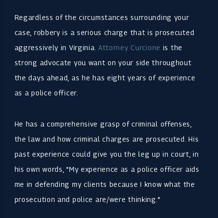
Regardless of the circumstances surrounding your
case, robbery is a serious charge that is prosecuted
aggressively in Virginia.
Attorney Curcione
is the
strong advocate you want on your side throughout
the days ahead, as he has eight years of experience
as a police officer.
He has a comprehensive grasp of criminal offenses,
the law and how criminal charges are prosecuted. His
past experience could give you the leg up in court, in
his own words, "My experience as a police officer aids
me in defending my clients because I know what the
prosecution and police are/were thinking."