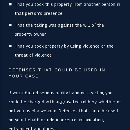
That you took this property from another person in
that person's presence
That the taking was against the will of the
property owner
That you took property by using violence or the
threat of violence
DEFENSES THAT COULD BE USED IN
YOUR CASE
If you inflicted serious bodily harm on a victim, you
could be charged with aggravated robbery, whether or
not you used a weapon. Defenses that could be used
on your behalf include innocence, intoxication,
entrapment and duress.