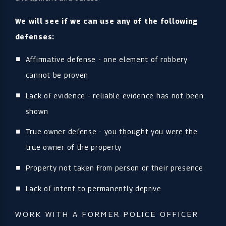
We will see if we can use any of the following
defenses:
Affirmative defense - one element of robbery
cannot be proven
Lack of evidence - reliable evidence has not been
shown
True owner defense - you thought you were the
true owner of the property
Property not taken from person or their presence
Lack of intent to permanently deprive
WORK WITH A FORMER POLICE OFFICER