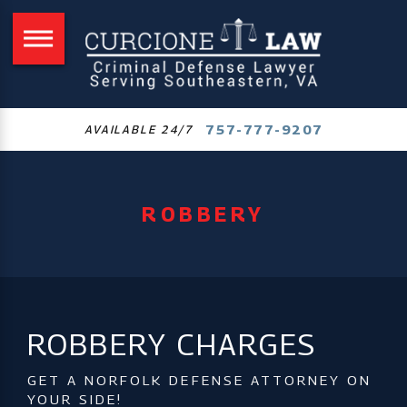
757-777-9207
AVAILABLE 24/7
ROBBERY
ROBBERY CHARGES
GET A NORFOLK DEFENSE ATTORNEY ON
YOUR SIDE!