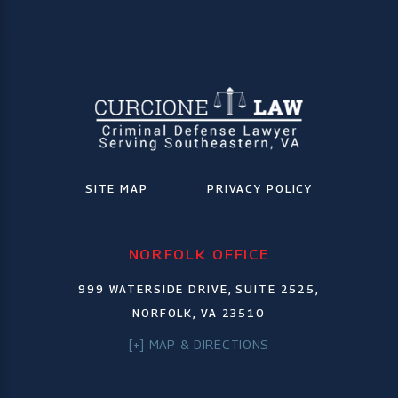
SITE MAP
PRIVACY POLICY
NORFOLK OFFICE
999 WATERSIDE DRIVE, SUITE 2525,
NORFOLK, VA 23510
[+] MAP & DIRECTIONS