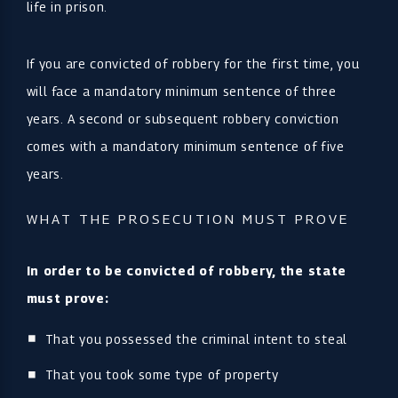
life in prison.
If you are convicted of robbery for the first time, you
will face a mandatory minimum sentence of three
years. A second or subsequent robbery conviction
comes with a mandatory minimum sentence of five
years.
WHAT THE PROSECUTION MUST PROVE
In order to be convicted of robbery, the state
must prove:
That you possessed the criminal intent to steal
That you took some type of property