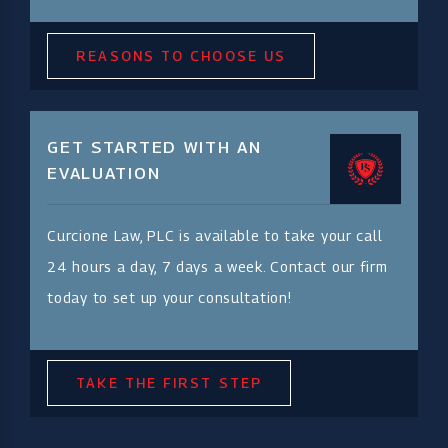
REASONS TO CHOOSE US
GET STARTED WITH AN
EVALUATION
Curcione Law, PLC is available to take your call
24 hours a day, 7 days a week. Contact our firm
today to set up your consultation!
TAKE THE FIRST STEP