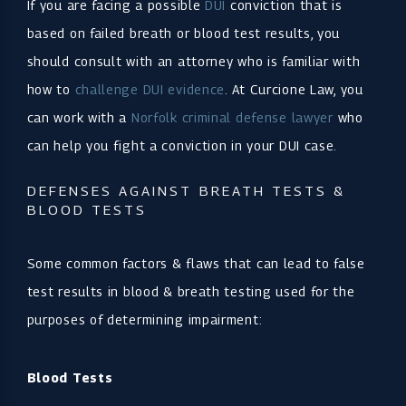
If you are facing a possible
DUI
conviction that is
based on failed breath or blood test results, you
should consult with an attorney who is familiar with
how to
challenge DUI evidence
. At Curcione Law, you
can work with a
Norfolk criminal defense lawyer
who
can help you fight a conviction in your DUI case.
DEFENSES AGAINST BREATH TESTS &
BLOOD TESTS
Some common factors & flaws that can lead to false
test results in blood & breath testing used for the
purposes of determining impairment:
Blood Tests