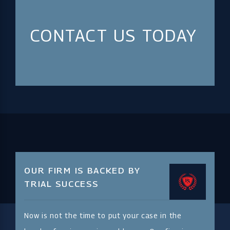
CONTACT US TODAY
OUR FIRM IS BACKED BY
TRIAL SUCCESS
Now is not the time to put your case in the