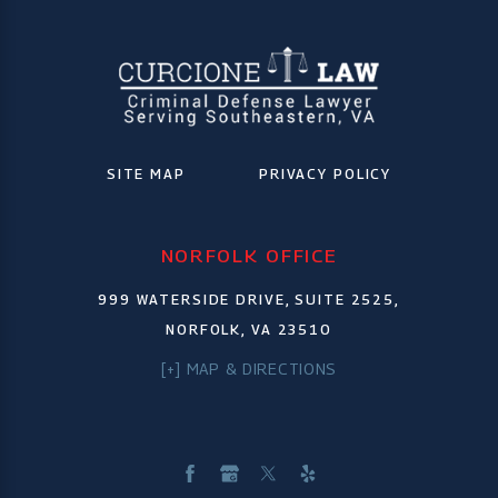
SITE MAP
PRIVACY POLICY
NORFOLK OFFICE
999 WATERSIDE DRIVE, SUITE 2525,
NORFOLK, VA 23510
[+] MAP & DIRECTIONS