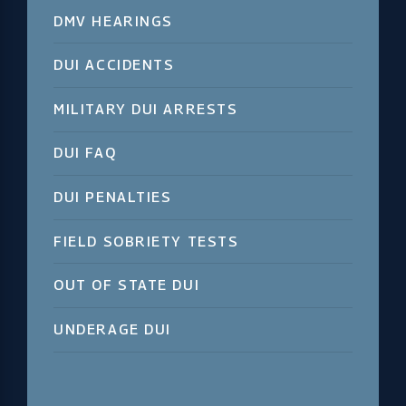
DMV HEARINGS
DUI ACCIDENTS
MILITARY DUI ARRESTS
DUI FAQ
DUI PENALTIES
FIELD SOBRIETY TESTS
OUT OF STATE DUI
UNDERAGE DUI