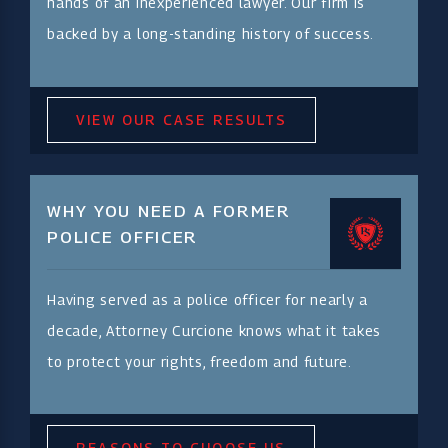
hands of an inexperienced lawyer. Our firm is
backed by a long-standing history of success.
VIEW OUR CASE RESULTS
WHY YOU NEED A FORMER
POLICE OFFICER
Having served as a police officer for nearly a
decade, Attorney Curcione knows what it takes
to protect your rights, freedom and future.
REASONS TO CHOOSE US