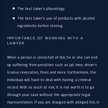
The test taker's physiology
The test taker's use of products with alcohol
ingredients before testing
IMPORTANCE OF WORKING WITH A
LAWYER
When a person is convicted of DUI, he or she can end
up suffering from penalties such as jail time, driver's
license revocation, fines and more. Furthermore, the
individual will have to deal with having a criminal
record. With so much at risk, it is not worth it to go
through your case without the appropriate legal
representation. If you are charged with alleged DUI, it