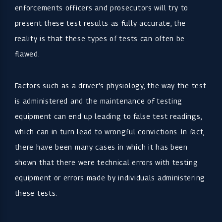
enforcements officers and prosecutors will try to
present these test results as fully accurate, the
reality is that these types of tests can often be
flawed.
Factors such as a driver's physiology, the way the test
is administered and the maintenance of testing
equipment can end up leading to false test readings,
which can in turn lead to wrongful convictions. In fact,
there have been many cases in which it has been
shown that there were technical errors with testing
equipment or errors made by individuals administering
these tests.