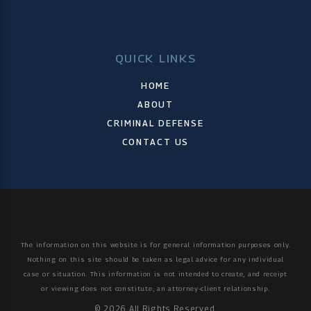
QUICK LINKS
HOME
ABOUT
CRIMINAL DEFENSE
CONTACT US
The information on this website is for general information purposes only.
Nothing on this site should be taken as legal advice for any individual
case or situation.
This information is not intended to create, and receipt
or viewing does not constitute, an attorney-client relationship.
© 2026 All Rights Reserved.