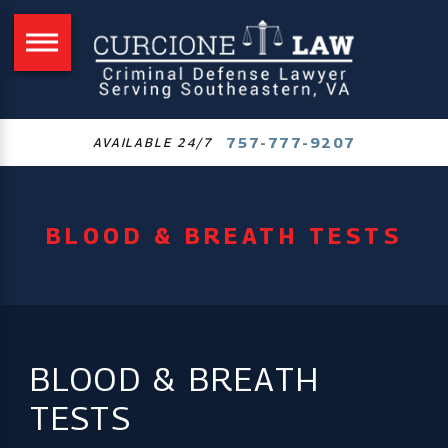
757-777-9207
AVAILABLE 24/7
BLOOD & BREATH TESTS
BLOOD & BREATH
TESTS