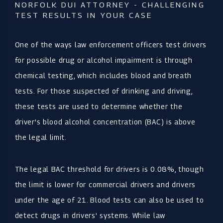
NORFOLK DUI ATTORNEY - CHALLENGING
TEST RESULTS IN YOUR CASE
One of the ways law enforcement officers test drivers
for possible drug or alcohol impairment is through
chemical testing, which includes blood and breath
tests. For those suspected of drinking and driving,
these tests are used to determine whether the
driver's blood alcohol concentration (BAC) is above
the legal limit.
The legal BAC threshold for drivers is 0.08%, though
the limit is lower for commercial drivers and drivers
under the age of 21. Blood tests can also be used to
detect drugs in drivers' systems. While law