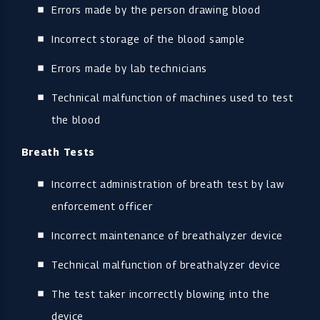
Errors made by the person drawing blood
Incorrect storage of the blood sample
Errors made by lab technicians
Technical malfunction of machines used to test
the blood
Breath Tests
Incorrect administration of breath test by law
enforcement officer
Incorrect maintenance of breathalyzer device
Technical malfunction of breathalyzer device
The test taker incorrectly blowing into the
device