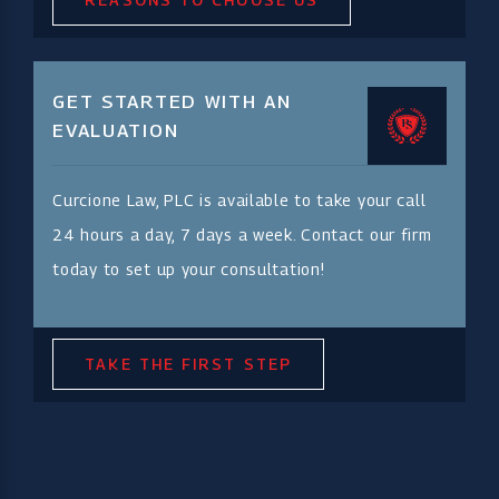
GET STARTED WITH AN
EVALUATION
Curcione Law, PLC is available to take your call
24 hours a day, 7 days a week. Contact our firm
today to set up your consultation!
TAKE THE FIRST STEP