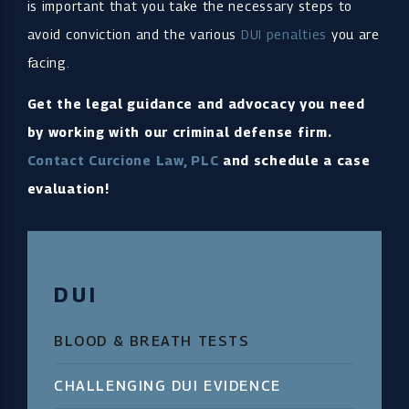
is important that you take the necessary steps to
avoid conviction and the various
DUI penalties
you are
facing.
Get the legal guidance and advocacy you need
by working with our criminal defense firm.
Contact Curcione Law, PLC
and schedule a case
evaluation!
DUI
BLOOD & BREATH TESTS
CHALLENGING DUI EVIDENCE