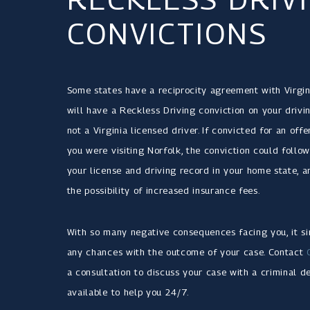
CONVICTIONS
Some states have a reciprocity agreement with Virgin
will have a Reckless Driving conviction on your drivi
not a Virginia licensed driver. If convicted for an off
you were visiting Norfolk, the conviction could foll
your license and driving record in your home state, a
the possibility of increased insurance fees.
With so many negative consequences facing you, it sim
any chances with the outcome of your case. Contact
a consultation to discuss your case with a criminal d
available to help you 24/7.