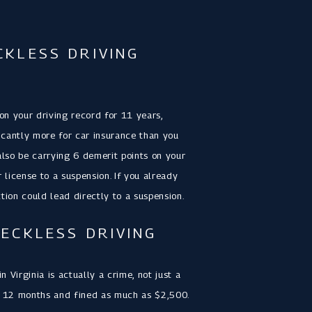
CKLESS DRIVING
 on your driving record for 11 years,
icantly more for car insurance than you
also be carrying 6 demerit points on your
r license to a suspension. If you already
tion could lead directly to a suspension.
RECKLESS DRIVING
 Virginia is actually a crime, not just a
 to 12 months and fined as much as $2,500.