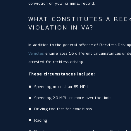
conviction on your criminal record.
WHAT CONSTITUTES A RECK
VIOLATION IN VA?
In addition to the general offense of Reckless Drivin
Vehicles
enumerates 16 different circumstances under
arrested for reckless driving.
These circumstances include:
Speeding more than 85 MPH
Speeding 20 MPH or more over the limit
Driving too fast for conditions
Racing