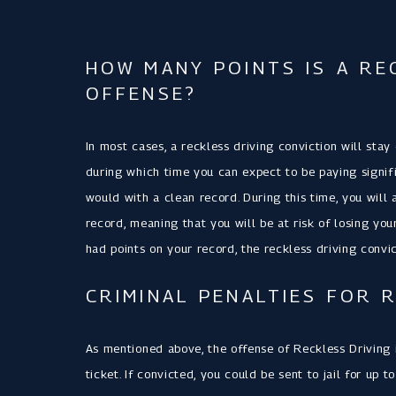
HOW MANY POINTS IS A RE
OFFENSE?
In most cases, a reckless driving conviction will stay
during which time you can expect to be paying signif
would with a clean record. During this time, you will 
record, meaning that you will be at risk of losing you
had points on your record, the reckless driving convic
CRIMINAL PENALTIES FOR 
As mentioned above, the offense of Reckless Driving in
ticket. If convicted, you could be sent to jail for up