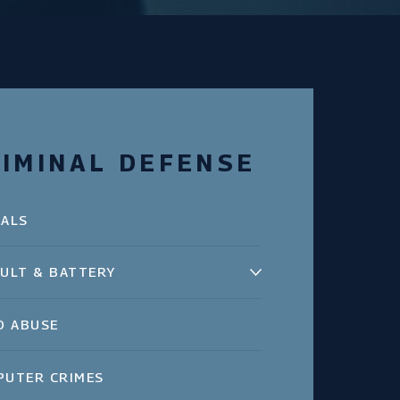
IMINAL DEFENSE
EALS
ULT & BATTERY
D ABUSE
PUTER CRIMES