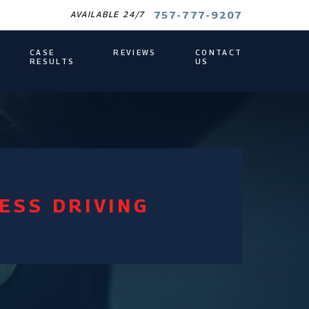
757-777-9207
AVAILABLE 24/7
CASE
REVIEWS
CONTACT
RESULTS
US
ESS DRIVING