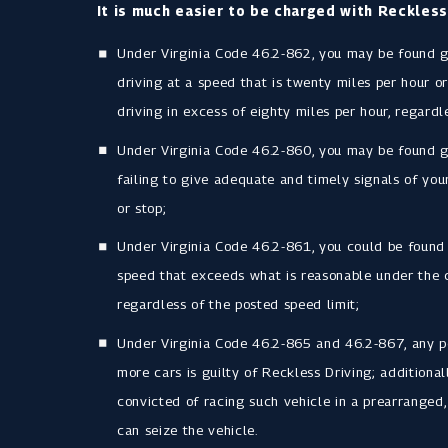
It is much easier to be charged with Reckless
Under Virginia Code 46.2-862, you may be found gu
driving at a speed that is twenty miles per hour or
driving in excess of eighty miles per hour, regardl
Under Virginia Code 46.2-860, you may be found gu
failing to give adequate and timely signals of your
or stop;
Under Virginia Code 46.2-861, you could be found g
speed that exceeds what is reasonable under the 
regardless of the posted speed limit;
Under Virginia Code 46.2-865 and 46.2-867, any p
more cars is guilty of Reckless Driving; additional
convicted of racing such vehicle in a prearrange
can seize the vehicle.