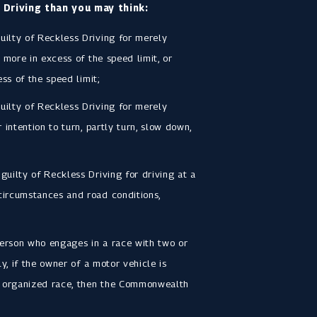
 Driving than you may think:
ilty of Reckless Driving for merely
 more in excess of the speed limit, or
ess of the speed limit;
ilty of Reckless Driving for merely
 intention to turn, partly turn, slow down,
uilty of Reckless Driving for driving at a
circumstances and road conditions,
erson who engages in a race with two or
ly, if the owner of a motor vehicle is
d, organized race, then the Commonwealth