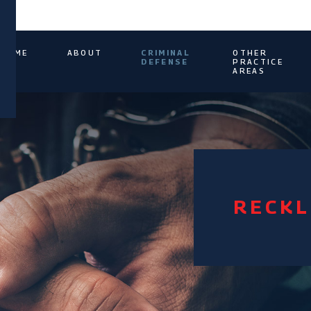
HOME
ABOUT
CRIMINAL
OTHER
DEFENSE
PRACTICE
AREAS
RECKL