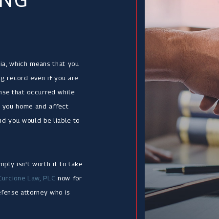
ia, which means that you
ng record even if you are
ense that occurred while
ow you home and affect
nd you would be liable to
ply isn't worth it to take
Curcione Law, PLC
now for
efense attorney who is