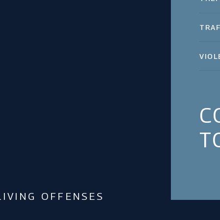
TRAF
VIOL
C
T
IVING OFFENSES