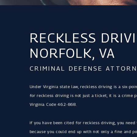
RECKLESS DRIVI
NORFOLK, VA
CRIMINAL DEFENSE ATTORN
Under Virginia state law, reckless driving is a six-poi
for reckless driving is not just a ticket, it is a cri
Virginia Code 46.2-868.
If you have been cited for reckless driving, you need 
because you could end up with not only a fine and po