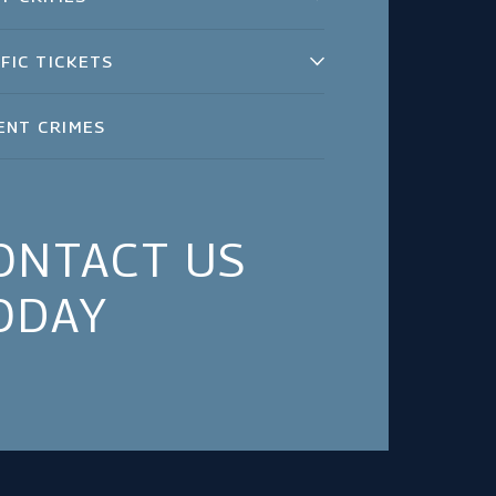
FIC TICKETS
ENT CRIMES
ONTACT US
ODAY