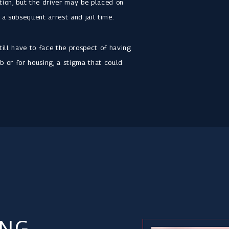
ation, but the driver may be placed on
 a subsequent arrest and jail time.
till have to face the prospect of having
b or for housing, a stigma that could
ING