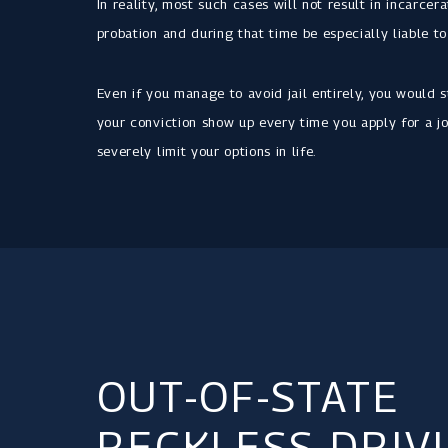
In reality, most such cases will not result in incarcer
probation and during that time be especially liable to
Even if you manage to avoid jail entirely, you would s
your conviction show up every time you apply for a jo
severely limit your options in life.
OUT-OF-STATE
RECKLESS DRIV