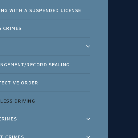
ING WITH A SUSPENDED LICENSE
 CRIMES
NGEMENT/RECORD SEALING
ECTIVE ORDER
LESS DRIVING
CRIMES
T CRIMES