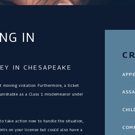
NG IN
CR
EY IN CHESAPEAKE
APP
nt moving violation. Furthermore, a ticket
ASSA
me punishable as a Class 1 misdemeanor under
CHIL
to take action now to handle the situation,
COM
ints on your license but could also have a