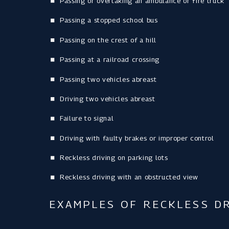
Passing or overtaking an ambulance or fire truck
Passing a stopped school bus
Passing on the crest of a hill
Passing at a railroad crossing
Passing two vehicles abreast
Driving two vehicles abreast
Failure to signal
Driving with faulty brakes or improper control
Reckless driving on parking lots
Reckless driving with an obstructed view
EXAMPLES OF RECKLESS DR