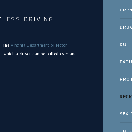
DRIV
LESS DRIVING
DRUG
DUI
g, The
Virginia Department of Motor
 which a driver can be pulled over and
EXPU
PROT
RECK
SEX 
THEF