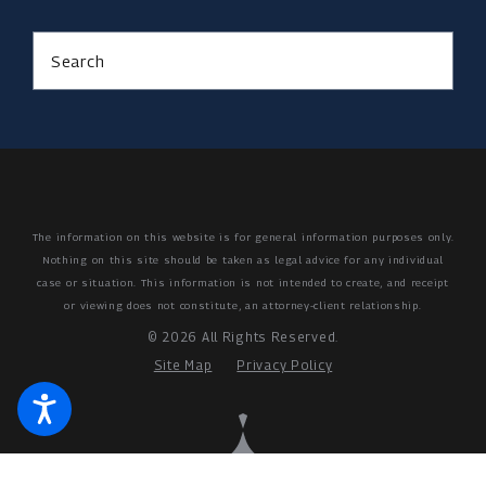
Search
The information on this website is for general information purposes only.
Nothing on this site should be taken as legal advice for any individual
case or situation.
This information is not intended to create, and receipt
or viewing does not constitute, an attorney-client relationship.
© 2026 All Rights Reserved.
Site Map
Privacy Policy