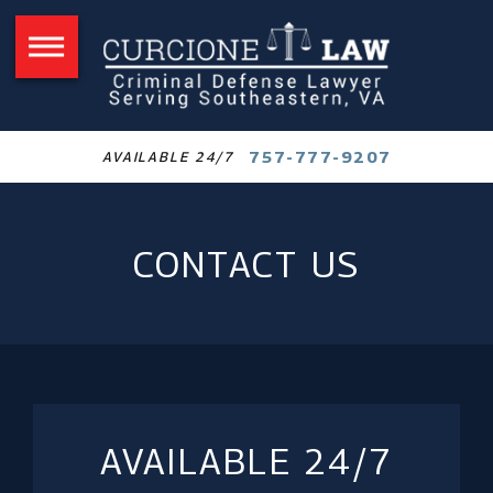
757-777-9207
AVAILABLE 24/7
CONTACT US
AVAILABLE 24/7