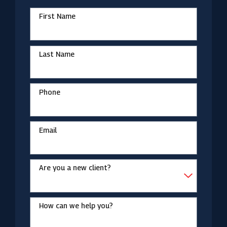
First Name
Last Name
Phone
Email
Are you a new client?
How can we help you?