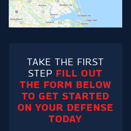
TAKE THE FIRST
STEP
FILL OUT
THE FORM BELOW
TO GET STARTED
ON YOUR DEFENSE
TODAY