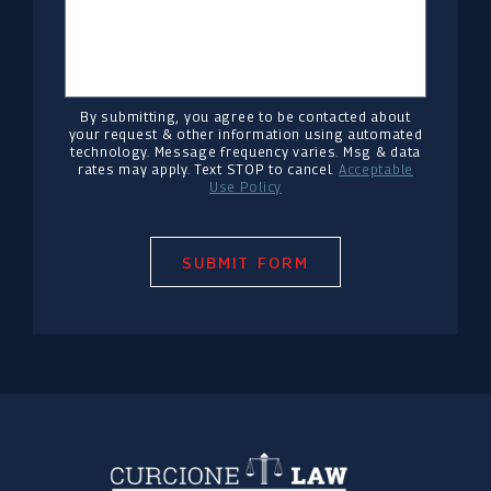
By submitting, you agree to be contacted about
your request & other information using automated
technology. Message frequency varies. Msg & data
rates may apply. Text STOP to cancel.
Acceptable
Use Policy
SUBMIT FORM