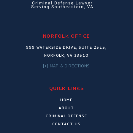
NORFOLK OFFICE
999 WATERSIDE DRIVE, SUITE 2525,
NORFOLK, VA 23510
[+] MAP & DIRECTIONS
QUICK LINKS
HOME
ABOUT
CRIMINAL DEFENSE
CONTACT US