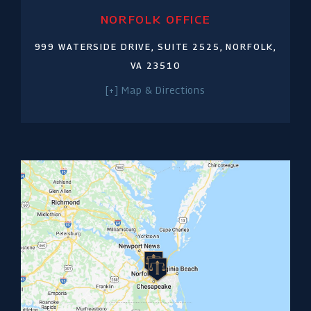
NORFOLK OFFICE
999 WATERSIDE DRIVE,
SUITE 2525,
NORFOLK,
VA 23510
[+] Map & Directions