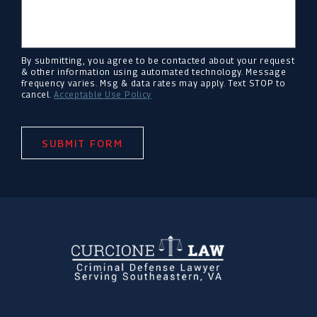
By submitting, you agree to be contacted about your request
& other information using automated technology. Message
frequency varies. Msg & data rates may apply. Text STOP to
cancel.
Acceptable Use Policy
SUBMIT FORM