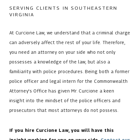
SERVING CLIENTS IN SOUTHEASTERN
VIRGINIA
At Curcione Law, we understand that a criminal charge
can adversely affect the rest of your life. Therefore,
you need an attorney on your side who not only
possesses a knowledge of the law, but also a
familiarity with police procedures. Being both a former
police officer and legal intern for the Commonwealth
Attorney's Office has given Mr. Curcione a keen
insight into the mindset of the police officers and
prosecutors that most attorneys do not possess.
If you hire Curcione Law, you will have this
insight working for you on your side.
Contact our