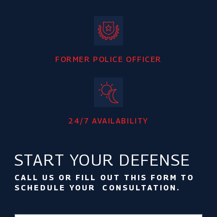
FORMER POLICE OFFICER
24/7 AVAILABILITY
START YOUR DEFENSE
CALL US OR FILL OUT THIS FORM TO
SCHEDULE YOUR CONSULTATION.