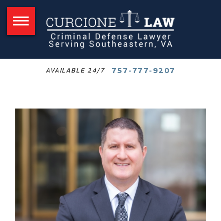
757-777-9207
AVAILABLE 24/7