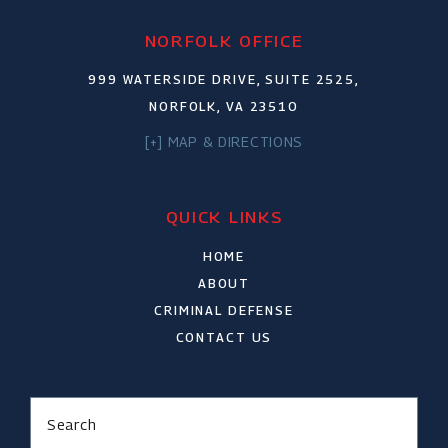
NORFOLK OFFICE
999 WATERSIDE DRIVE, SUITE 2525,
NORFOLK, VA 23510
[+] MAP & DIRECTIONS
QUICK LINKS
HOME
ABOUT
CRIMINAL DEFENSE
CONTACT US
Search