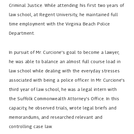
Criminal Justice. While attending his first two years of
law school, at Regent University, he maintained full
time employment with the Virginia Beach Police
Department.
In pursuit of Mr. Curcione's goal to become a lawyer,
he was able to balance an almost full course load in
law school while dealing with the everyday stresses
associated with being a police officer. In Mr. Curcione's
third year of law school, he was a legal intern with
the Suffolk Commonwealth Attorney's Office. In this
capacity, he observed trials, wrote legal briefs and
memorandums, and researched relevant and
controlling case law.