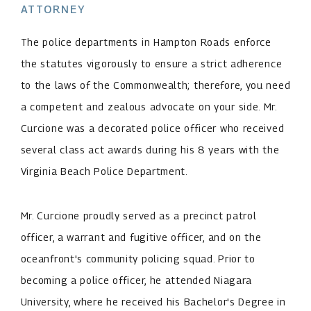
ATTORNEY
The police departments in Hampton Roads enforce
the statutes vigorously to ensure a strict adherence
to the laws of the Commonwealth; therefore, you need
a competent and zealous advocate on your side. Mr.
Curcione was a decorated police officer who received
several class act awards during his 8 years with the
Virginia Beach Police Department.
Mr. Curcione proudly served as a precinct patrol
officer, a warrant and fugitive officer, and on the
oceanfront's community policing squad. Prior to
becoming a police officer, he attended Niagara
University, where he received his Bachelor's Degree in