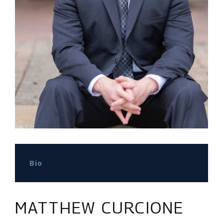
Bio
MATTHEW CURCIONE