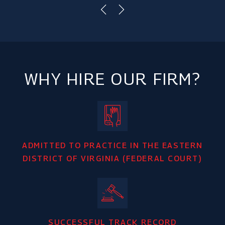
WHY HIRE OUR FIRM?
ADMITTED TO PRACTICE IN THE EASTERN
DISTRICT OF VIRGINIA (FEDERAL COURT)
SUCCESSFUL TRACK RECORD