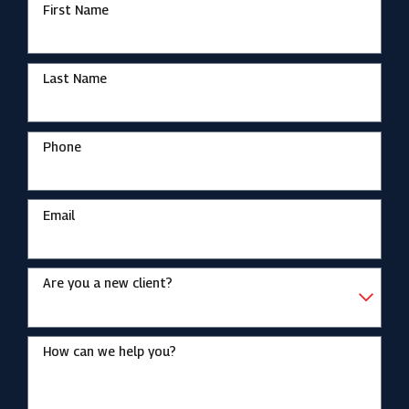
First Name
Last Name
Phone
Email
Are you a new client?
How can we help you?