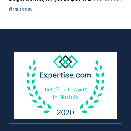
firm today.