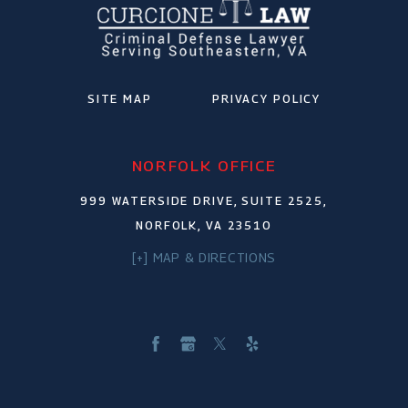
SITE MAP
PRIVACY POLICY
NORFOLK OFFICE
999 WATERSIDE DRIVE, SUITE 2525,
NORFOLK, VA 23510
[+] MAP & DIRECTIONS