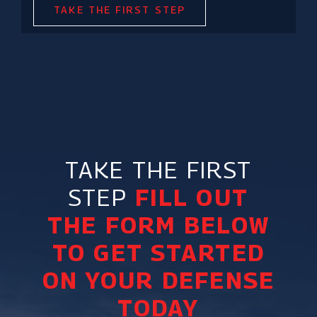
TAKE THE FIRST STEP
TAKE THE FIRST
STEP
FILL OUT
THE FORM BELOW
TO GET STARTED
ON YOUR DEFENSE
TODAY