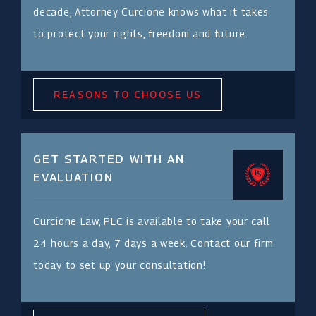
decade, Attorney Curcione knows what it takes
to protect your rights, freedom and future.
REASONS TO CHOOSE US
GET STARTED WITH AN
EVALUATION
Curcione Law, PLC is available to take your call
24 hours a day, 7 days a week. Contact our firm
today to set up your consultation!