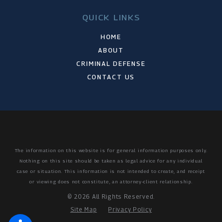
QUICK LINKS
HOME
ABOUT
CRIMINAL DEFENSE
CONTACT US
The information on this website is for general information purposes only.
Nothing on this site should be taken as legal advice for any individual
case or situation.
This information is not intended to create, and receipt
or viewing does not constitute, an attorney-client relationship.
© 2026 All Rights Reserved.
Site Map
Privacy Policy