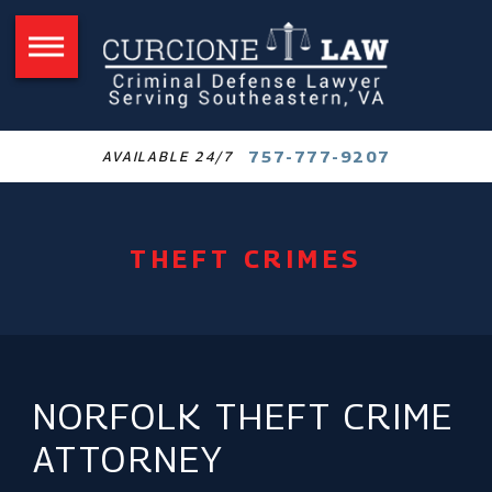
757-777-9207
AVAILABLE 24/7
THEFT CRIMES
NORFOLK THEFT CRIME
ATTORNEY