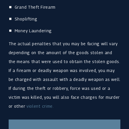
Grand Theft Firearm
Shoplifting
Money Laundering
The actual penalties that you may be facing will vary
depending on the amount of the goods stolen and
the means that were used to obtain the stolen goods.
If a firearm or deadly weapon was involved, you may
be charged with assault with a deadly weapon as well.
If during the theft or robbery, force was used or a
victim was killed, you will also face charges for murder
or other
violent crime.