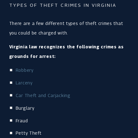
TYPES OF THEFT CRIMES IN VIRGINIA
There are a few different types of theft crimes that
you could be charged with.
Virginia law recognizes the following crimes as
grounds for arrest:
Robbery
Larceny
Car Theft and Carjacking
Burglary
Fraud
Petty Theft