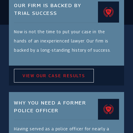
OUR FIRM IS BACKED BY
TRIAL SUCCESS
Now is not the time to put your case in the
hands of an inexperienced lawyer. Our firm is
backed by a long-standing history of success.
VIEW OUR CASE RESULTS
WHY YOU NEED A FORMER
POLICE OFFICER
Having served as a police officer for nearly a