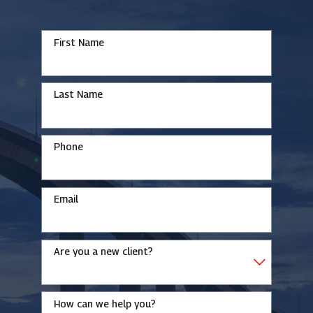
First Name
Last Name
Phone
Email
Are you a new client?
How can we help you?