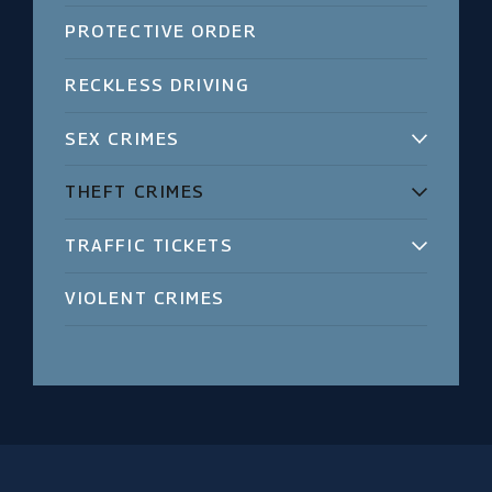
PROTECTIVE ORDER
RECKLESS DRIVING
SEX CRIMES
THEFT CRIMES
TRAFFIC TICKETS
VIOLENT CRIMES