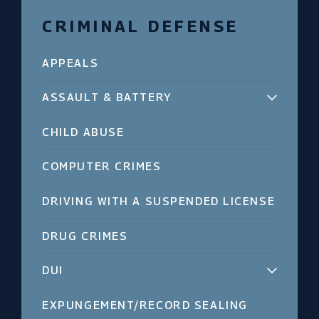
CRIMINAL DEFENSE
APPEALS
ASSAULT & BATTERY
CHILD ABUSE
COMPUTER CRIMES
DRIVING WITH A SUSPENDED LICENSE
DRUG CRIMES
DUI
EXPUNGEMENT/RECORD SEALING