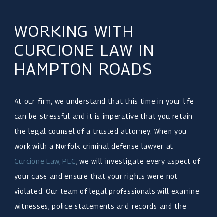
WORKING WITH
CURCIONE LAW IN
HAMPTON ROADS
At our firm, we understand that this time in your life
can be stressful and it is imperative that you retain
the legal counsel of a trusted attorney. When you
work with a Norfolk criminal defense lawyer at
Curcione Law, PLC
, we will investigate every aspect of
your case and ensure that your rights were not
violated. Our team of legal professionals will examine
witnesses, police statements and records and the