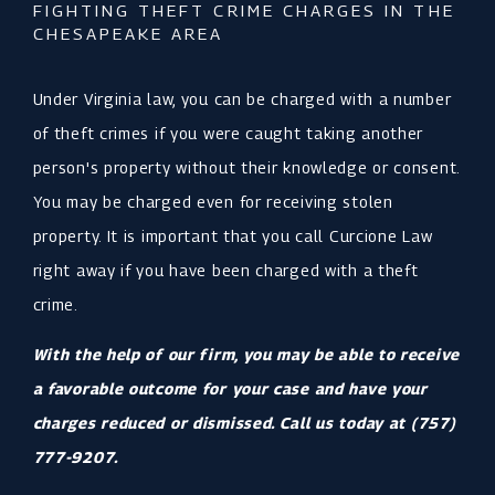
FIGHTING THEFT CRIME CHARGES IN THE
CHESAPEAKE AREA
Under Virginia law, you can be charged with a number
of theft crimes if you were caught taking another
person's property without their knowledge or consent.
You may be charged even for receiving stolen
property. It is important that you call Curcione Law
right away if you have been charged with a theft
crime.
With the help of our firm, you may be able to receive
a favorable outcome for your case and have your
charges reduced or dismissed. Call us today at
(757)
777-9207
.