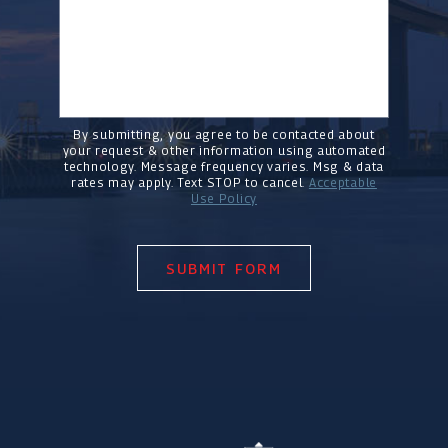
By submitting, you agree to be contacted about
your request & other information using automated
technology. Message frequency varies. Msg & data
rates may apply. Text STOP to cancel.
Acceptable
Use Policy
SUBMIT FORM