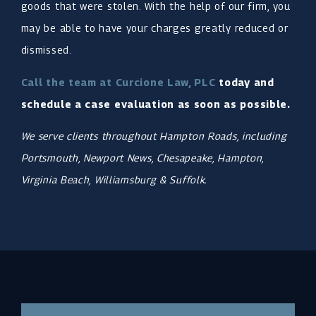
goods that were stolen. With the help of our firm, you
may be able to have your charges greatly reduced or
dismissed.
Call the team at Curcione Law, PLC
today and
schedule a case evaluation as soon as possible.
We serve clients throughout Hampton Roads, including
Portsmouth, Newport News, Chesapeake, Hampton,
Virginia Beach, Williamsburg & Suffolk.