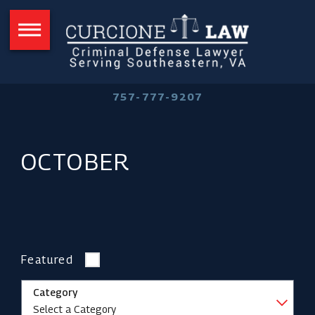
757-777-9207
OCTOBER
Featured
Category