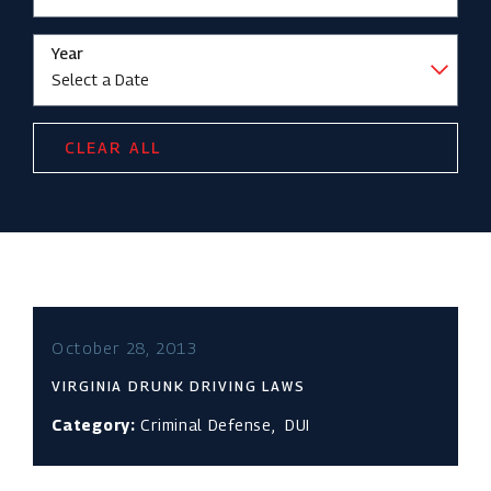
Year
CLEAR ALL
October 28, 2013
VIRGINIA DRUNK DRIVING LAWS
Category:
Criminal Defense
,
DUI