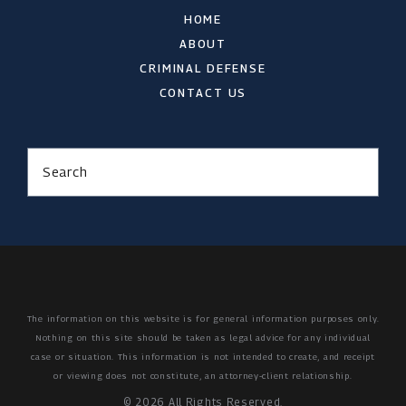
HOME
ABOUT
CRIMINAL DEFENSE
CONTACT US
Search
The information on this website is for general information purposes only.
Nothing on this site should be taken as legal advice for any individual
case or situation.
This information is not intended to create, and receipt
or viewing does not constitute, an attorney-client relationship.
© 2026 All Rights Reserved.