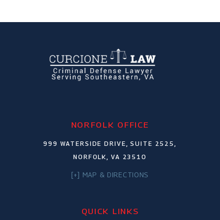
NORFOLK OFFICE
999 WATERSIDE DRIVE, SUITE 2525,
NORFOLK, VA 23510
[+] MAP & DIRECTIONS
QUICK LINKS